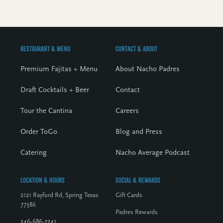
Restaurant & Menu
Contact & About
Premium Fajitas + Menu
About Nacho Padres
Draft Cocktails + Beer
Contact
Tour the Cantina
Careers
Order ToGo
Blog and Press
Catering
Nacho Average Podcast
Location & Hours
Social & Rewards
2121 Rayford Rd, Spring Texas
Gift Cards
77386
Padres Rewards
346-686-2241