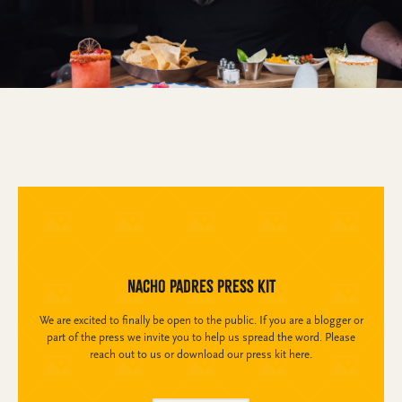
Nacho Padres Press Kit
We are excited to finally be open to the public. If you are a blogger or
part of the press we invite you to help us spread the word. Please
reach out to us or download our press kit here.