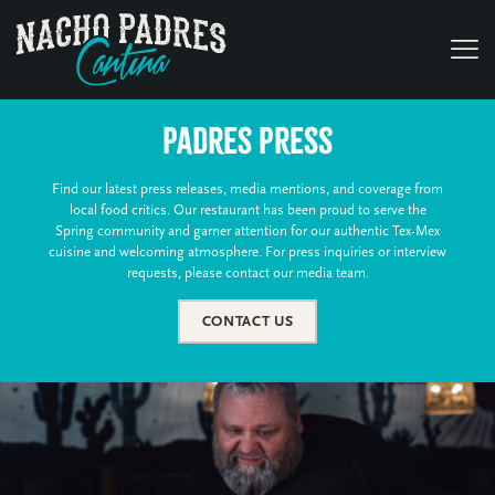
Padres Press
Find our latest press releases, media mentions, and coverage from
local food critics. Our restaurant has been proud to serve the
Spring community and garner attention for our authentic Tex-Mex
cuisine and welcoming atmosphere. For press inquiries or interview
requests, please contact our media team.
CONTACT US