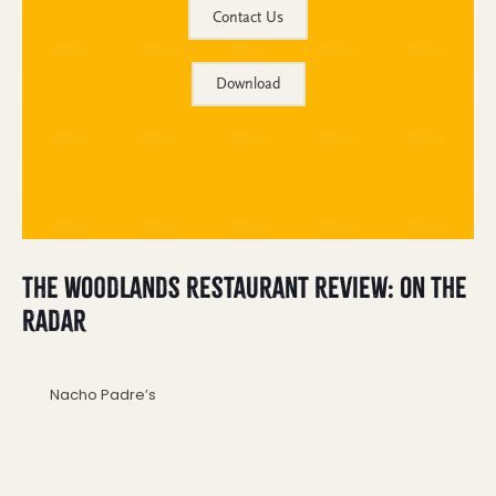
Contact Us
Download
The Woodlands Restaurant Review: On the
Radar
Nacho Padre’s